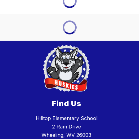
Find Us
Hilltop Elementary School
2 Ram Drive
Wheeling, WV 26003