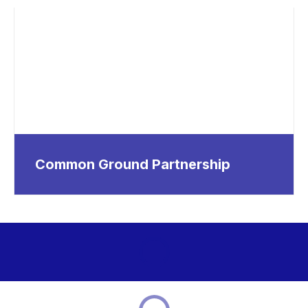
Common Ground Partnership