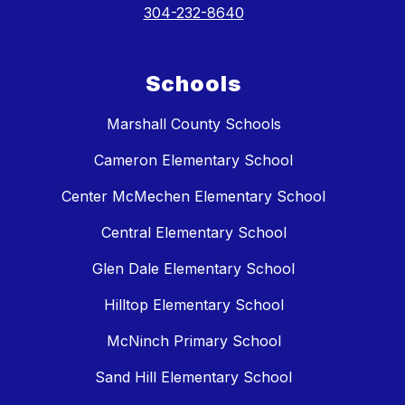
304-232-8640
Schools
Marshall County Schools
Cameron Elementary School
Center McMechen Elementary School
Central Elementary School
Glen Dale Elementary School
Hilltop Elementary School
McNinch Primary School
Sand Hill Elementary School