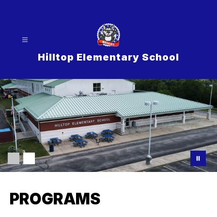
Skip
to
content
Hilltop Elementary School
PROGRAMS