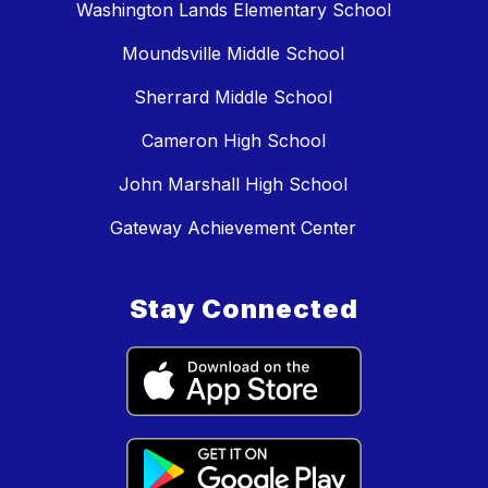
Washington Lands Elementary School
Moundsville Middle School
Sherrard Middle School
Cameron High School
John Marshall High School
Gateway Achievement Center
Stay Connected